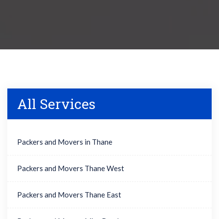
All Services
Packers and Movers in Thane
Packers and Movers Thane West
Packers and Movers Thane East