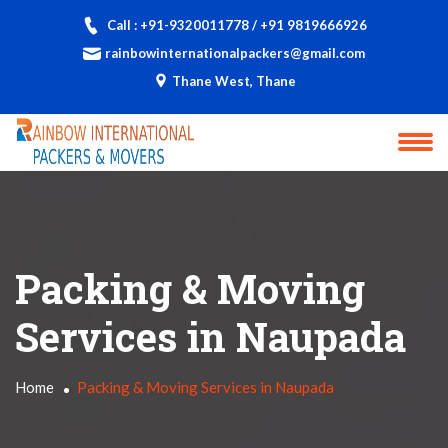
Call : +91-9320011778 / +91 9819666926
rainbowinternationalpackers@gmail.com
Thane West, Thane
Packing & Moving
Services in Naupada
Home
Packing & Moving Services in Naupada