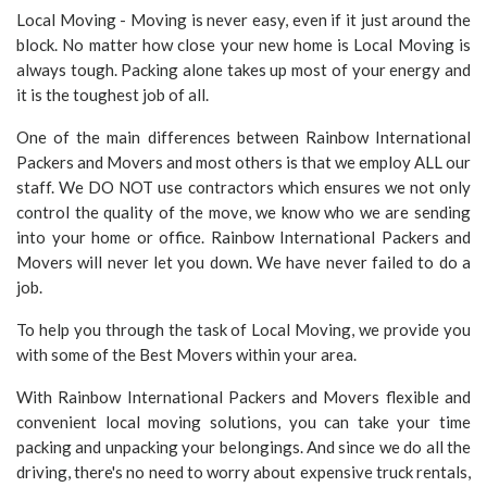
Local Moving - Moving is never easy, even if it just around the
block. No matter how close your new home is Local Moving is
always tough. Packing alone takes up most of your energy and
it is the toughest job of all.
One of the main differences between Rainbow International
Packers and Movers and most others is that we employ ALL our
staff. We DO NOT use contractors which ensures we not only
control the quality of the move, we know who we are sending
into your home or office. Rainbow International Packers and
Movers will never let you down. We have never failed to do a
job.
To help you through the task of Local Moving, we provide you
with some of the Best Movers within your area.
With Rainbow International Packers and Movers flexible and
convenient local moving solutions, you can take your time
packing and unpacking your belongings. And since we do all the
driving, there's no need to worry about expensive truck rentals,