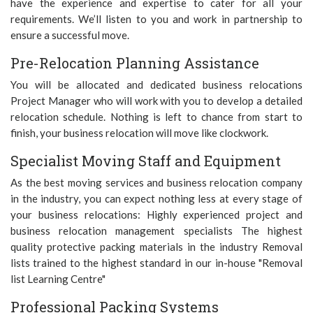
have the experience and expertise to cater for all your
requirements. We’ll listen to you and work in partnership to
ensure a successful move.
Pre-Relocation Planning Assistance
You will be allocated and dedicated business relocations
Project Manager who will work with you to develop a detailed
relocation schedule. Nothing is left to chance from start to
finish, your business relocation will move like clockwork.
Specialist Moving Staff and Equipment
As the best moving services and business relocation company
in the industry, you can expect nothing less at every stage of
your business relocations: Highly experienced project and
business relocation management specialists The highest
quality protective packing materials in the industry Removal
lists trained to the highest standard in our in-house "Removal
list Learning Centre"
Professional Packing Systems