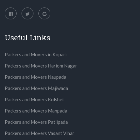
Useful Links
Packers and Movers in Kopari
Packers and Movers Hariom Nagar
Packers and Movers Naupada
Packers and Movers Majiwada
Packers and Movers Kolshet
Packers and Movers Manpada
Packers and Movers Patlipada
Packers and Movers Vasant Vihar