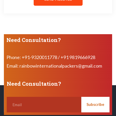
Need Consultation?
Phone: +91-9320011778 / +91 9819666928
Email: rainbowinternationalpackers@gmail.com
Need Consultation?
Subscribe