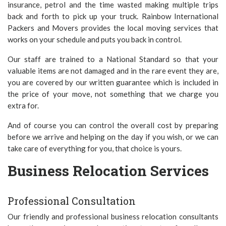
insurance, petrol and the time wasted making multiple trips
back and forth to pick up your truck. Rainbow International
Packers and Movers provides the local moving services that
works on your schedule and puts you back in control.
Our staff are trained to a National Standard so that your
valuable items are not damaged and in the rare event they are,
you are covered by our written guarantee which is included in
the price of your move, not something that we charge you
extra for.
And of course you can control the overall cost by preparing
before we arrive and helping on the day if you wish, or we can
take care of everything for you, that choice is yours.
Business Relocation Services
Professional Consultation
Our friendly and professional business relocation consultants