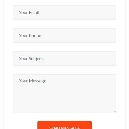
SEND MESSAGE