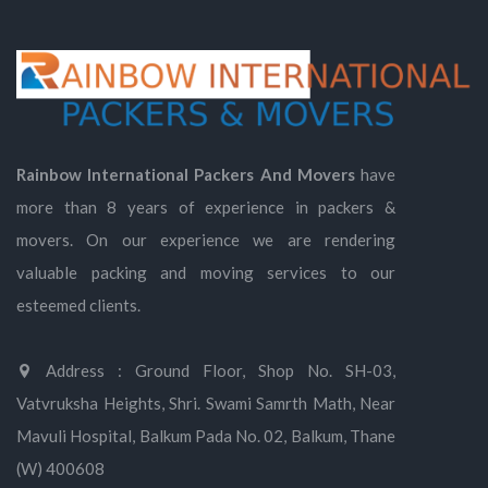
Rainbow International Packers And Movers
have
more than 8 years of experience in packers &
movers. On our experience we are rendering
valuable packing and moving services to our
esteemed clients.
Address : Ground Floor, Shop No. SH-03,
Vatvruksha Heights, Shri. Swami Samrth Math, Near
Mavuli Hospital, Balkum Pada No. 02, Balkum, Thane
(W) 400608