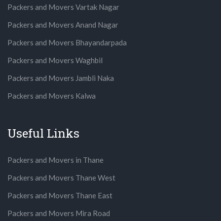
Packers and Movers Vartak Nagar
Packers and Movers Anand Nagar
Packers and Movers Bhayandarpada
Packers and Movers Waghbil
Packers and Movers Jambli Naka
Packers and Movers Kalwa
Useful Links
Packers and Movers in Thane
Packers and Movers Thane West
Packers and Movers Thane East
Packers and Movers Mira Road