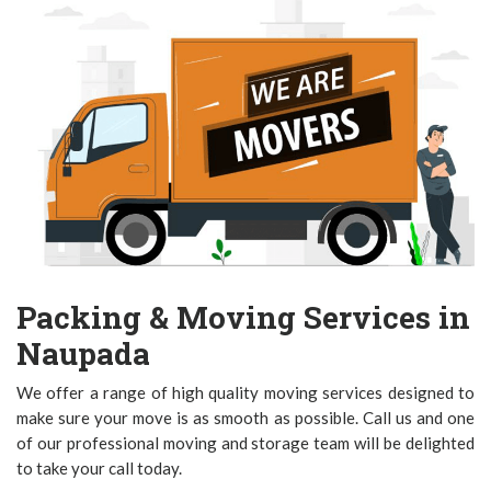
Packing & Moving Services in
Naupada
We offer a range of high quality moving services designed to
make sure your move is as smooth as possible. Call us and one
of our professional moving and storage team will be delighted
to take your call today.