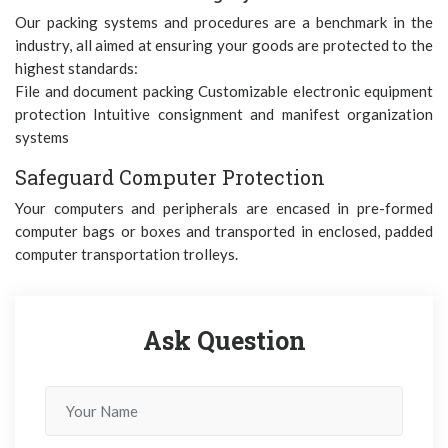
Our packing systems and procedures are a benchmark in the
industry, all aimed at ensuring your goods are protected to the
highest standards:
File and document packing Customizable electronic equipment
protection Intuitive consignment and manifest organization
systems
Safeguard Computer Protection
Your computers and peripherals are encased in pre-formed
computer bags or boxes and transported in enclosed, padded
computer transportation trolleys.
Ask Question