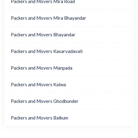
Packers and Movers Mira Road
Packers and Movers Mira Bhayandar
Packers and Movers Bhayandar
Packers and Movers Kasarvadavali
Packers and Movers Manpada
Packers and Movers Kalwa
Packers and Movers Ghodbunder
Packers and Movers Balkum