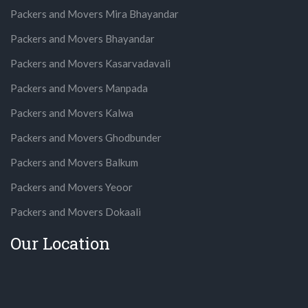
Packers and Movers Mira Bhayandar
Packers and Movers Bhayandar
Packers and Movers Kasarvadavali
Packers and Movers Manpada
Packers and Movers Kalwa
Packers and Movers Ghodbunder
Packers and Movers Balkum
Packers and Movers Yeoor
Packers and Movers Dokaali
Our Location