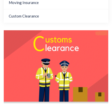
Moving Insurance
Custom Clearance