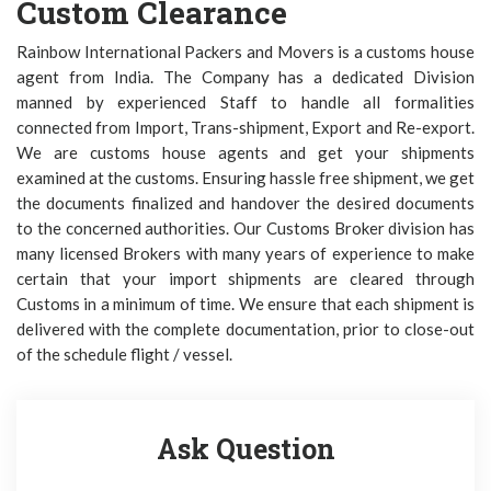
Custom Clearance
Rainbow International Packers and Movers is a customs house
agent from India. The Company has a dedicated Division
manned by experienced Staff to handle all formalities
connected from Import, Trans-shipment, Export and Re-export.
We are customs house agents and get your shipments
examined at the customs. Ensuring hassle free shipment, we get
the documents finalized and handover the desired documents
to the concerned authorities. Our Customs Broker division has
many licensed Brokers with many years of experience to make
certain that your import shipments are cleared through
Customs in a minimum of time. We ensure that each shipment is
delivered with the complete documentation, prior to close-out
of the schedule flight / vessel.
Ask Question