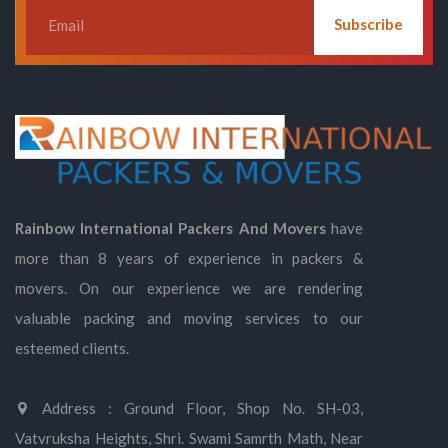
Subscribe
Rainbow International Packers And Movers
have
more than 8 years of experience in packers &
movers. On our experience we are rendering
valuable packing and moving services to our
esteemed clients.
Address : Ground Floor, Shop No. SH-03,
Vatvruksha Heights, Shri. Swami Samrth Math, Near