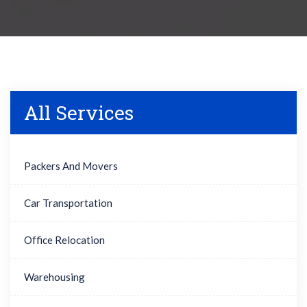
All Services
Packers And Movers
Car Transportation
Office Relocation
Warehousing