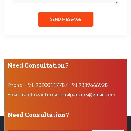
SEND MESSAGE
Need Consultation?
Phone: +91-9320011778 / +91 9819666928
Email: rainbowinternationalpackers@gmail.com
Need Consultation?