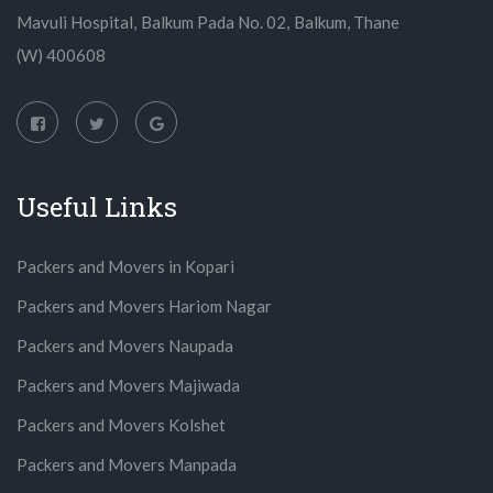
Mavuli Hospital, Balkum Pada No. 02, Balkum, Thane
(W) 400608
Useful Links
Packers and Movers in Kopari
Packers and Movers Hariom Nagar
Packers and Movers Naupada
Packers and Movers Majiwada
Packers and Movers Kolshet
Packers and Movers Manpada