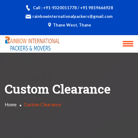
Call : +91-9320011778 / +91 9819666928
rainbowinternationalpackers@gmail.com
Thane West, Thane
Custom Clearance
Home
Custom Clearance