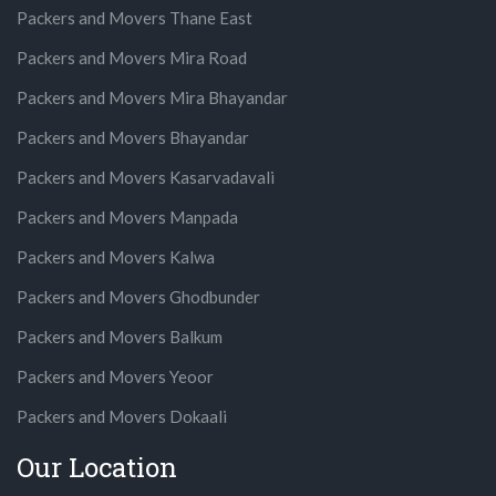
Packers and Movers Thane East
Packers and Movers Mira Road
Packers and Movers Mira Bhayandar
Packers and Movers Bhayandar
Packers and Movers Kasarvadavali
Packers and Movers Manpada
Packers and Movers Kalwa
Packers and Movers Ghodbunder
Packers and Movers Balkum
Packers and Movers Yeoor
Packers and Movers Dokaali
Our Location