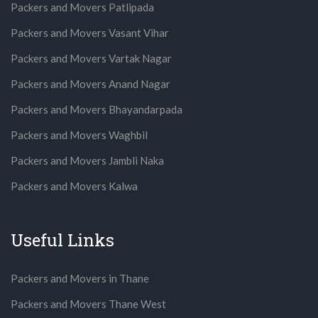
Packers and Movers Patlipada
Packers and Movers Vasant Vihar
Packers and Movers Vartak Nagar
Packers and Movers Anand Nagar
Packers and Movers Bhayandarpada
Packers and Movers Waghbil
Packers and Movers Jambli Naka
Packers and Movers Kalwa
Useful Links
Packers and Movers in Thane
Packers and Movers Thane West