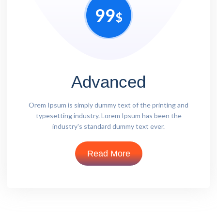
99
$
Advanced
Orem Ipsum is simply dummy text of the printing and
typesetting industry. Lorem Ipsum has been the
industry's standard dummy text ever.
Read More