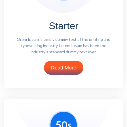
Starter
Orem Ipsum is simply dummy text of the printing and
typesetting industry. Lorem Ipsum has been the
industry's standard dummy text ever.
Read More
50
$