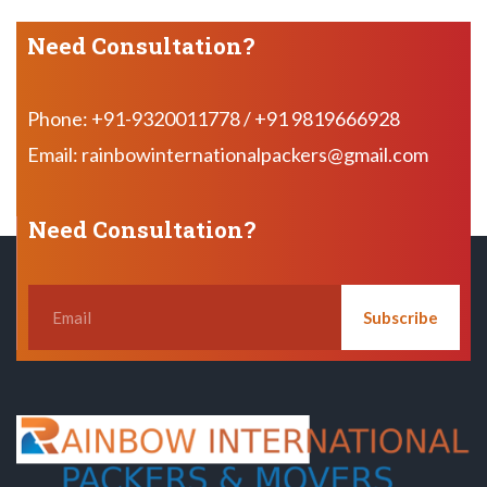
Need Consultation?
Phone: +91-9320011778 / +91 9819666928
Email: rainbowinternationalpackers@gmail.com
Need Consultation?
Subscribe